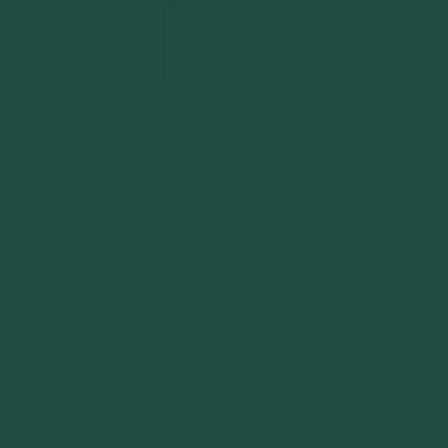
Become a sponsor