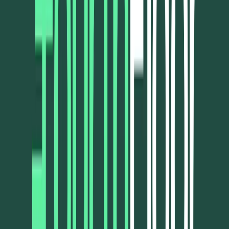
Norma
Sponsor
Cut your screentime, in one scan.