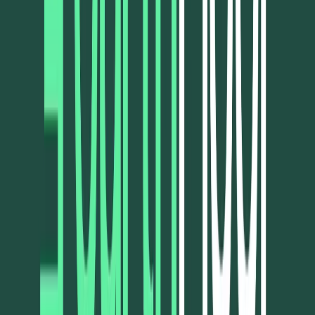
Visit website