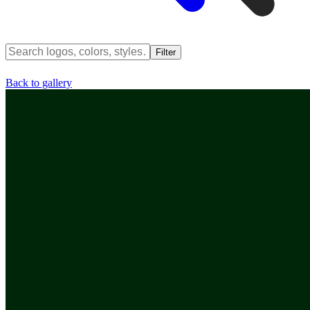
Filter
Back to gallery