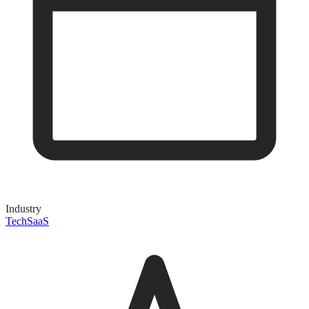
Industry
Tech
SaaS