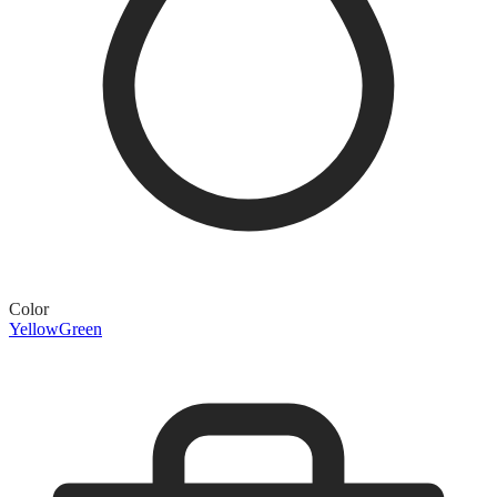
Color
Yellow
Green