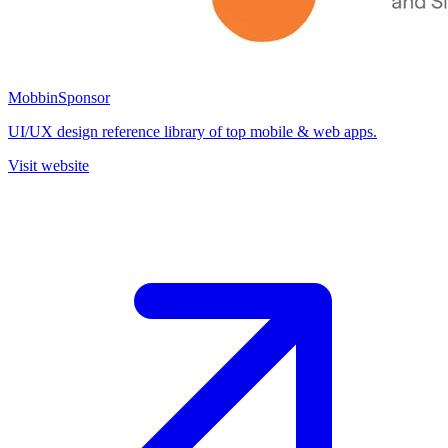
Mobbin
Sponsor
UI/UX design reference library of top mobile & web apps.
Visit website