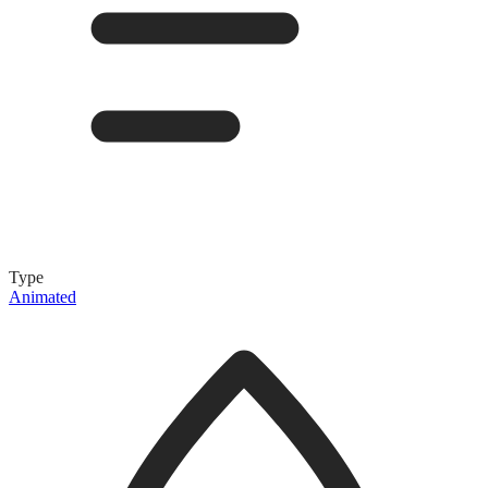
Type
Animated