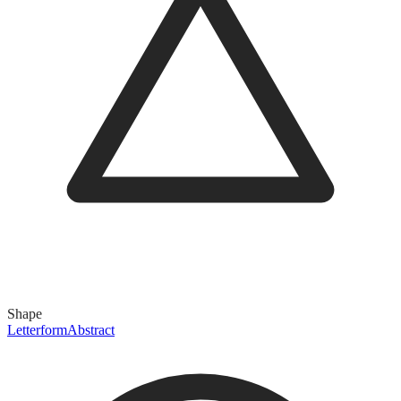
Shape
Letterform
Abstract