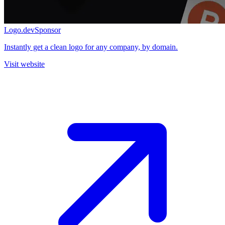
Logo.dev
Sponsor
Instantly get a clean logo for any company, by domain.
Visit website