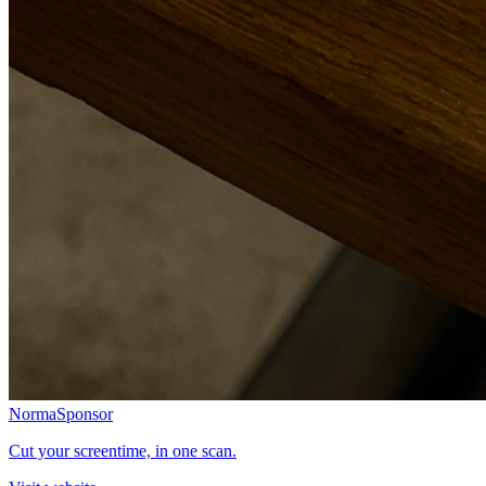
Norma
Sponsor
Cut your screentime, in one scan.