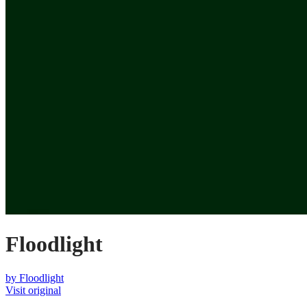
Floodlight
by
Floodlight
Visit original