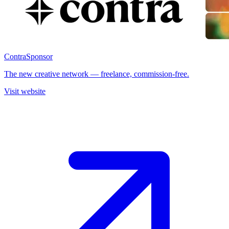
Contra
Sponsor
The new creative network — freelance, commission-free.
Visit website