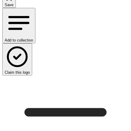
Save
Add to collection
Claim this logo