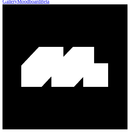
Gallery
Moodboard
Beta