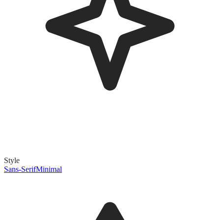
Style
Sans-Serif
Minimal