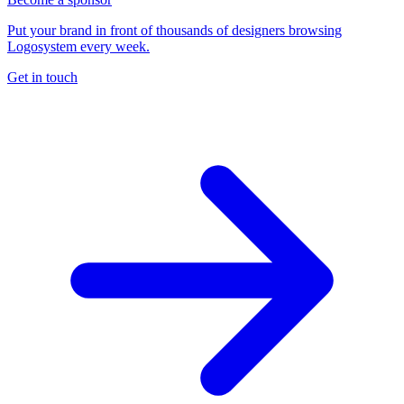
Put your brand in front of thousands of designers browsing
Logosystem every week.
Get in touch