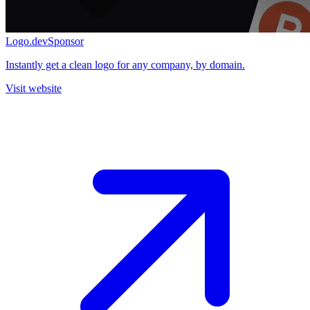
Logo.dev
Sponsor
Instantly get a clean logo for any company, by domain.
Visit website