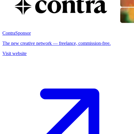
Contra
Sponsor
The new creative network — freelance, commission-free.
Visit website