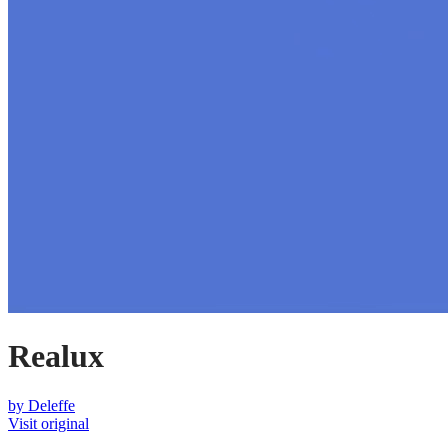
Realux
by
Deleffe
Visit original