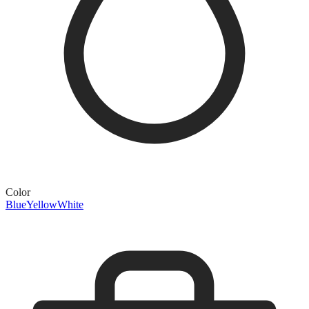
Color
Blue
Yellow
White