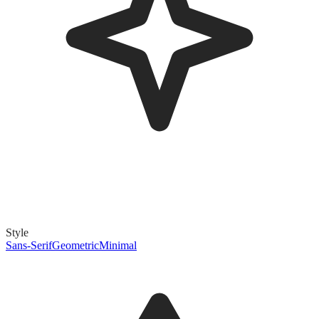
Style
Sans-Serif
Geometric
Minimal