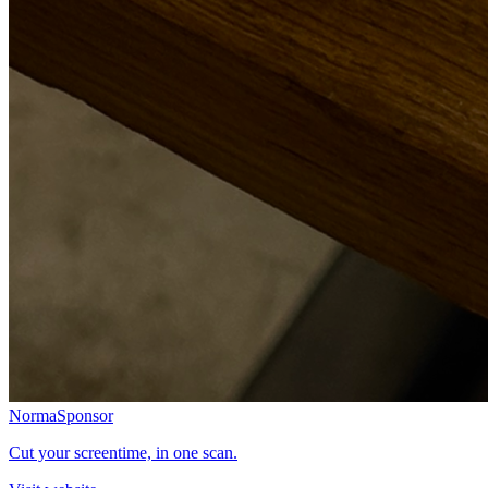
Norma
Sponsor
Cut your screentime, in one scan.