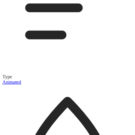
Type
Animated