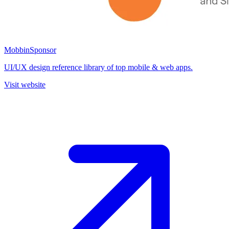
Mobbin
Sponsor
UI/UX design reference library of top mobile & web apps.
Visit website