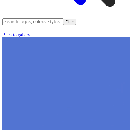
Filter
Back to gallery