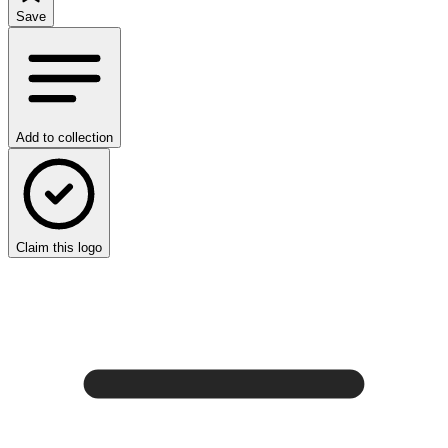
Save
Add to collection
Claim this logo