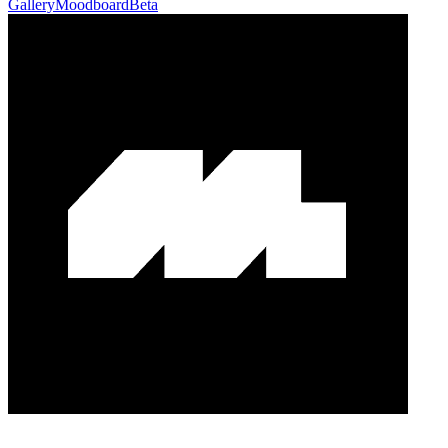
Gallery
Moodboard
Beta