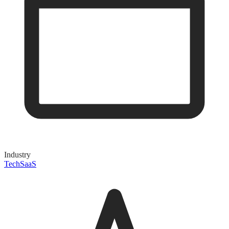
Industry
Tech
SaaS