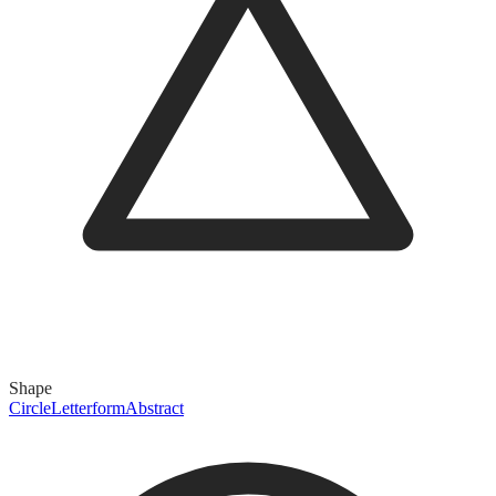
Shape
Circle
Letterform
Abstract