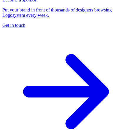
Put your brand in front of thousands of designers browsing
Logosystem every week.
Get in touch