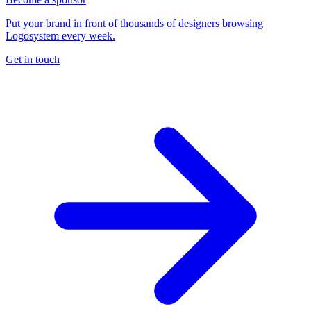
Put your brand in front of thousands of designers browsing
Logosystem every week.
Get in touch