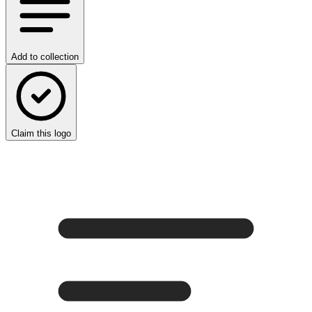
Add to collection
Claim this logo