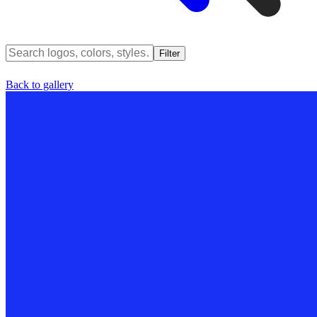
Filter
Back to gallery