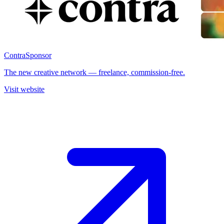
Contra
Sponsor
The new creative network — freelance, commission-free.
Visit website