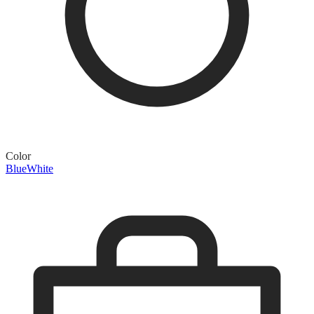
Color
Blue
White