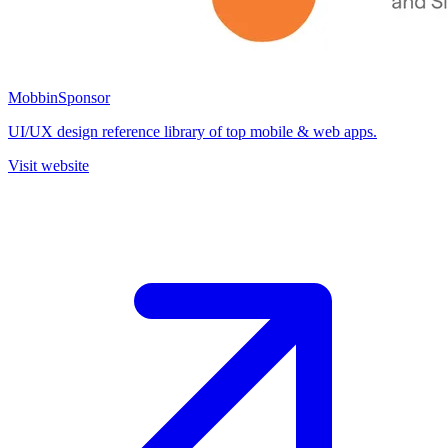
Mobbin
Sponsor
UI/UX design reference library of top mobile & web apps.
Visit website