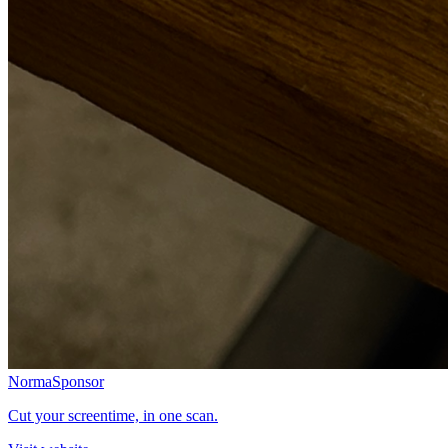
Norma
Sponsor
Cut your screentime, in one scan.