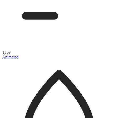
Type
Animated