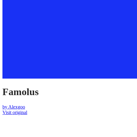
Famolus
by
Alexgoo
Visit original