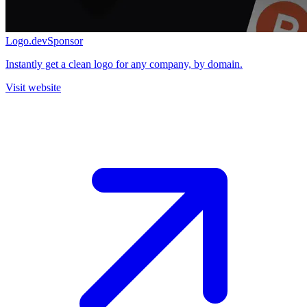
Logo.dev
Sponsor
Instantly get a clean logo for any company, by domain.
Visit website