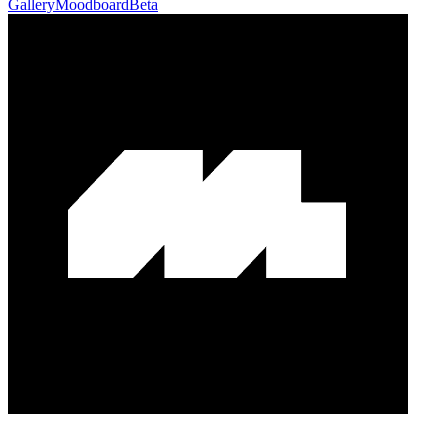
Gallery
Moodboard
Beta