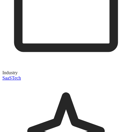
Industry
SaaS
Tech