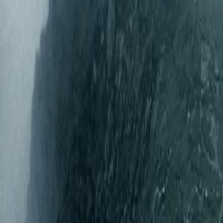
Gallery
Moodboard
Beta