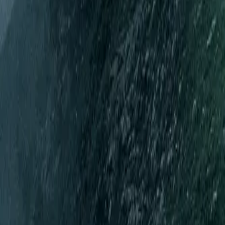
Mobbin
Sponsor
UI/UX design reference library of top mobile & web apps.
Visit website