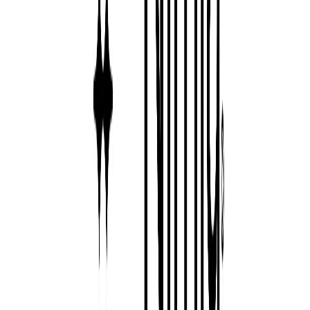
Visit website