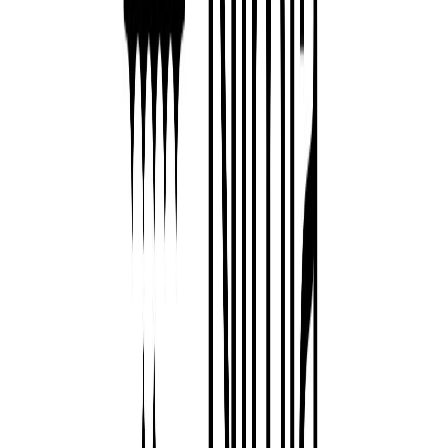
Norma
Sponsor
Cut your screentime, in one scan.