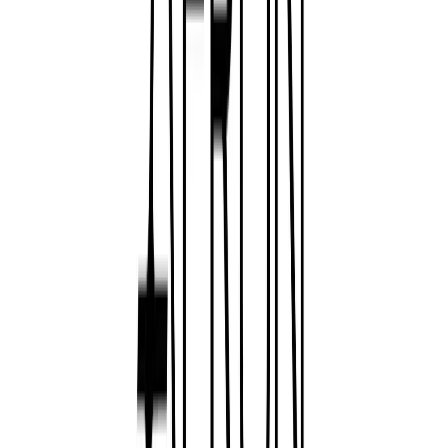
Norma
Sponsor
Cut your screentime, in one scan.