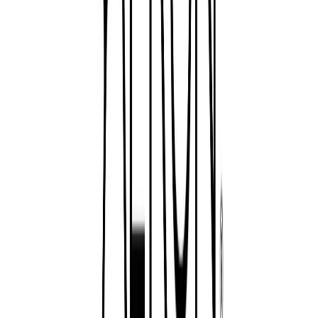
Visit website