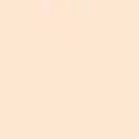
Become a sponsor