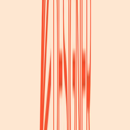
Visit website