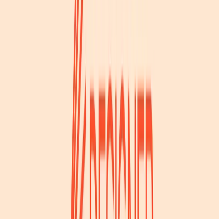
Norma
Sponsor
Cut your screentime, in one scan.