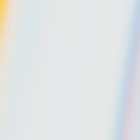
Gallery
Moodboard
Beta