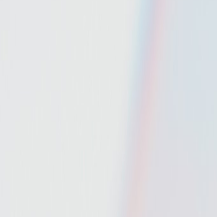
Mobbin
Sponsor
UI/UX design reference library of top mobile & web apps.
Visit website