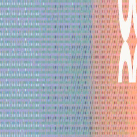
Mobbin
Sponsor
UI/UX design reference library of top mobile & web apps.
Visit website