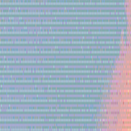
Gallery
Moodboard
Beta