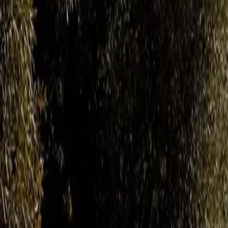
Gallery
Moodboard
Beta