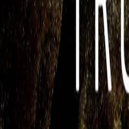
Mobbin
Sponsor
UI/UX design reference library of top mobile & web apps.
Visit website