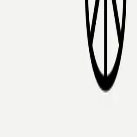
Mobbin
Sponsor
UI/UX design reference library of top mobile & web apps.
Visit website