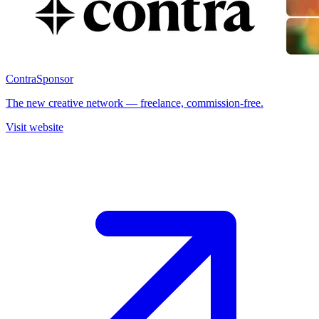
Contra
Sponsor
The new creative network — freelance, commission-free.
Visit website