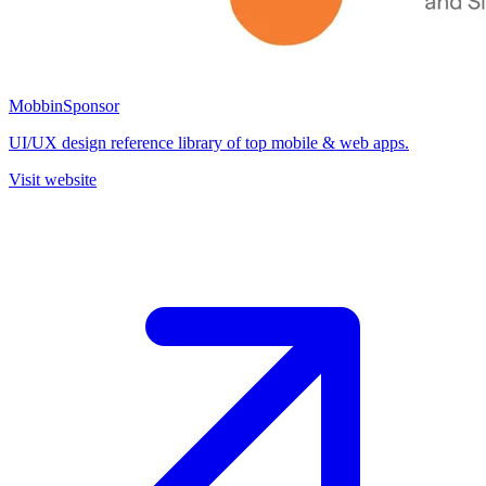
Mobbin
Sponsor
UI/UX design reference library of top mobile & web apps.
Visit website