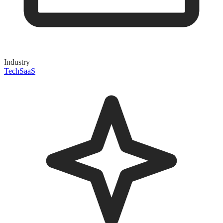
Industry
Tech
SaaS