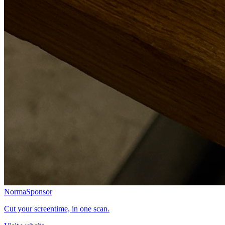
Norma
Sponsor
Cut your screentime, in one scan.