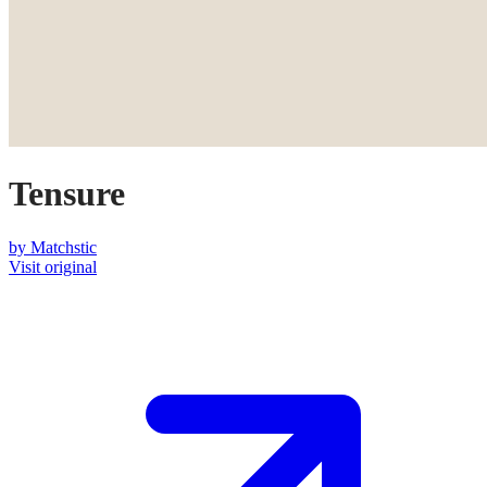
Tensure
by
Matchstic
Visit original