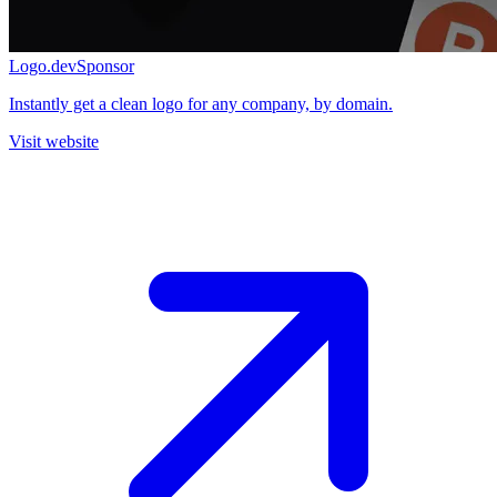
Logo.dev
Sponsor
Instantly get a clean logo for any company, by domain.
Visit website