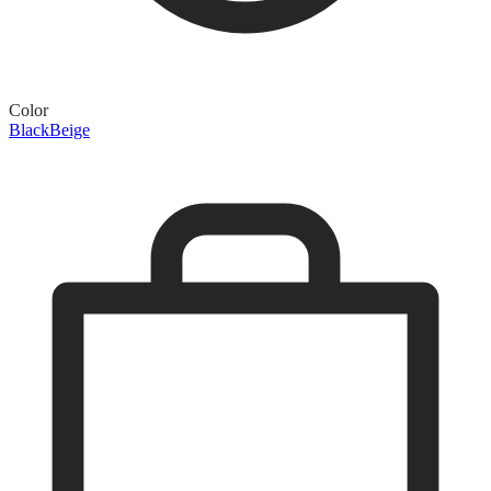
Color
Black
Beige