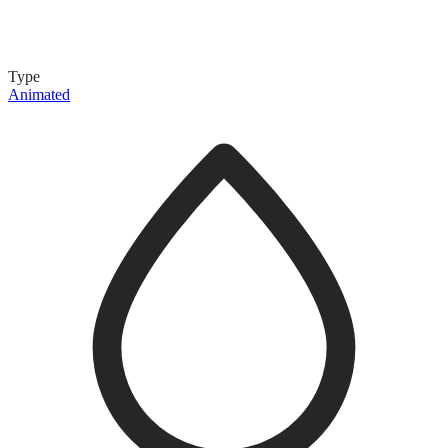
Type
Animated