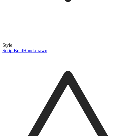
Style
Script
Bold
Hand-drawn