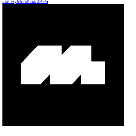
Gallery
Moodboard
Beta