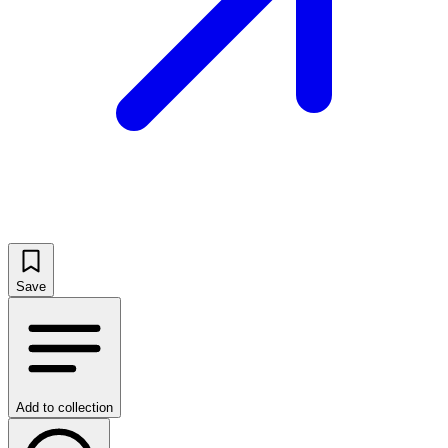
Save
Add to collection