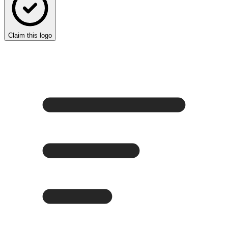
Claim this logo