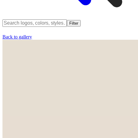
Filter
Back to gallery