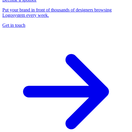
Put your brand in front of thousands of designers browsing
Logosystem every week.
Get in touch