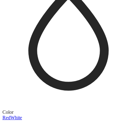
Color
Red
White