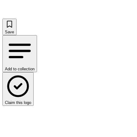
Save
Add to collection
Claim this logo