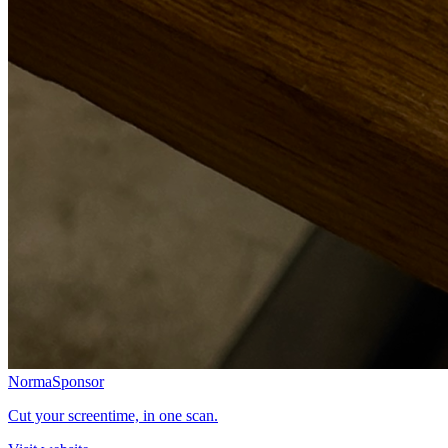
Norma
Sponsor
Cut your screentime, in one scan.