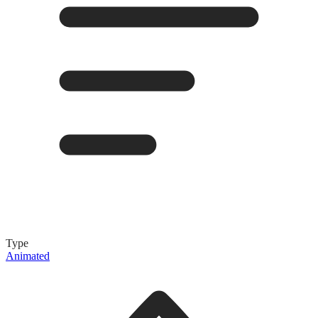
Type
Animated