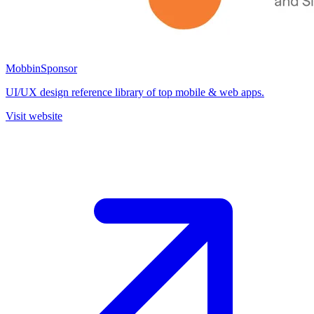
Mobbin
Sponsor
UI/UX design reference library of top mobile & web apps.
Visit website