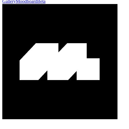
Gallery
Moodboard
Beta