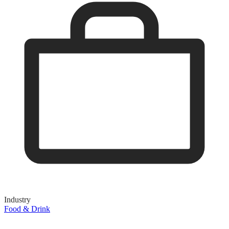
Industry
Food & Drink