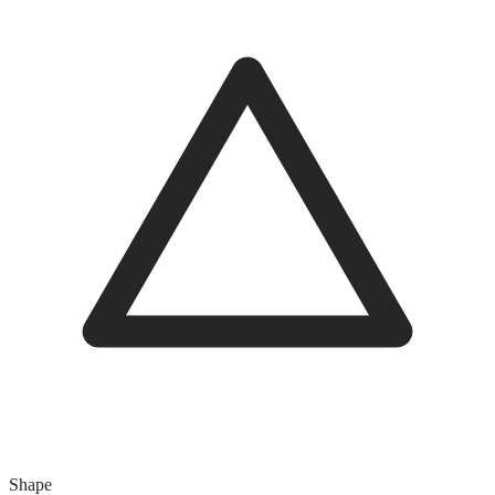
Shape