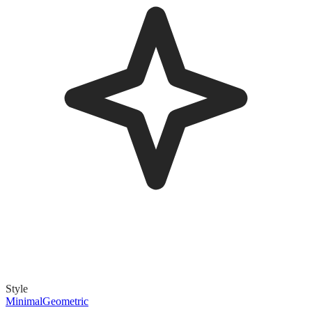
Style
Minimal
Geometric