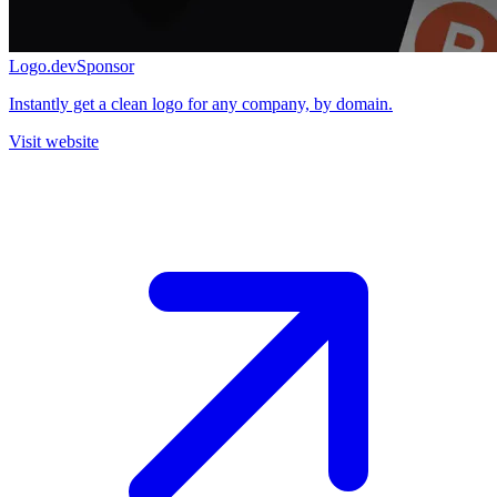
Logo.dev
Sponsor
Instantly get a clean logo for any company, by domain.
Visit website