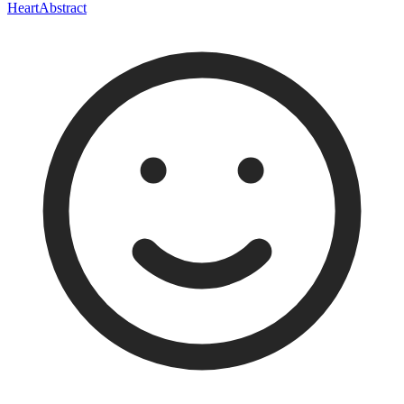
Heart
Abstract