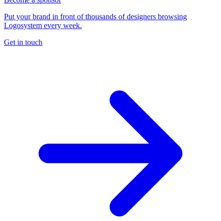
Put your brand in front of thousands of designers browsing
Logosystem every week.
Get in touch