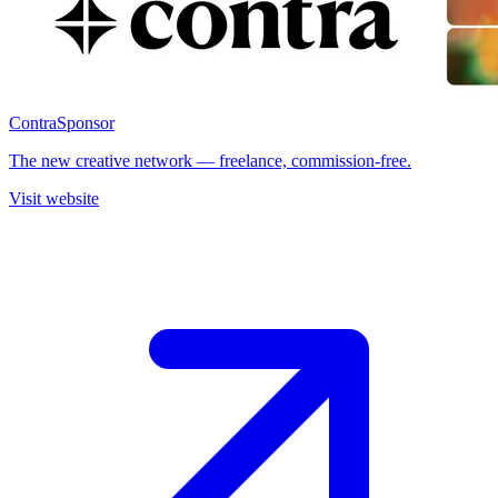
Contra
Sponsor
The new creative network — freelance, commission-free.
Visit website