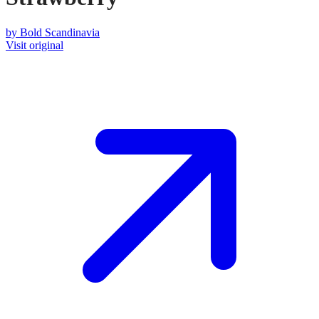
by
Bold Scandinavia
Visit original