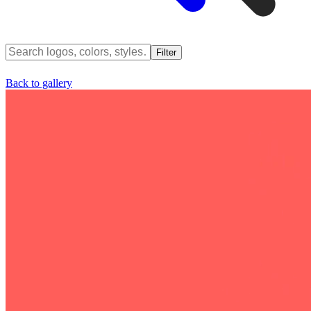
Filter
Back to gallery