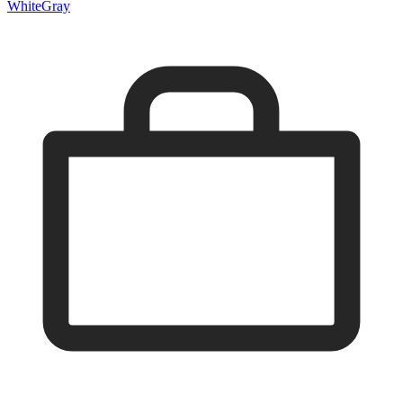
White
Gray