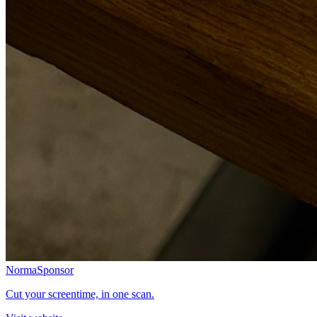
Norma
Sponsor
Cut your screentime, in one scan.