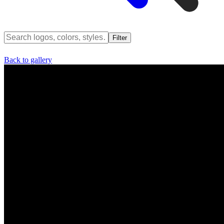
Filter
Back to gallery