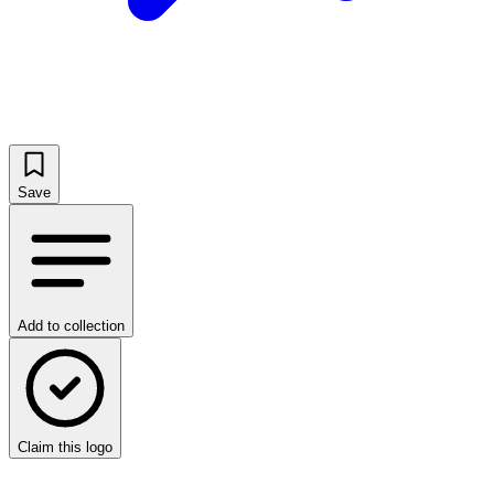
Save
Add to collection
Claim this logo