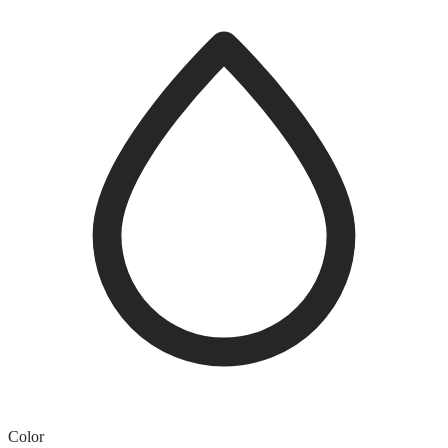
Color