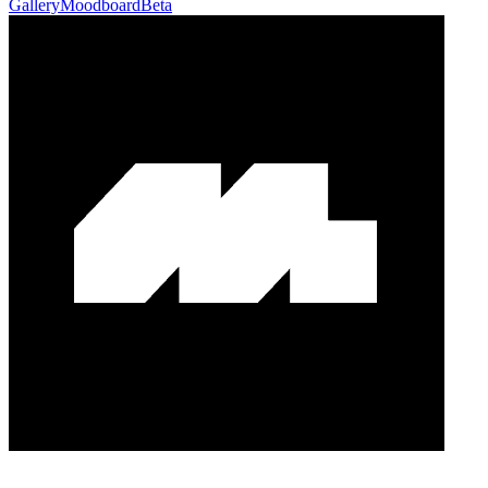
Gallery
Moodboard
Beta