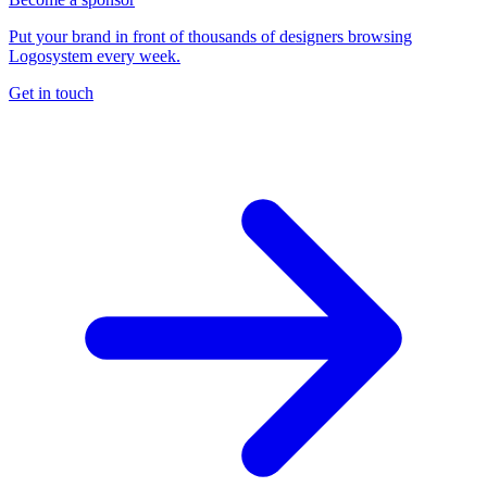
Put your brand in front of thousands of designers browsing
Logosystem every week.
Get in touch