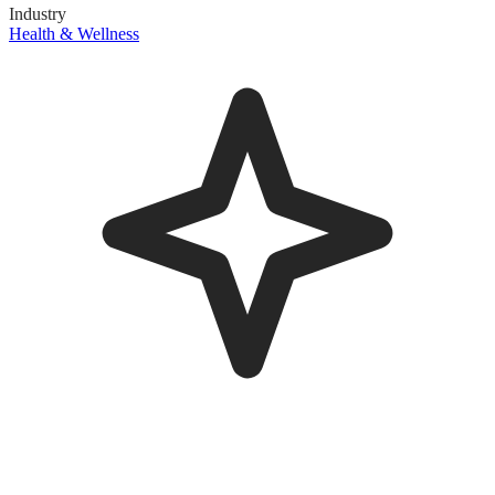
Industry
Health & Wellness