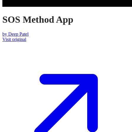
SOS Method App​​​​​​​
by
Deep Patel
Visit original