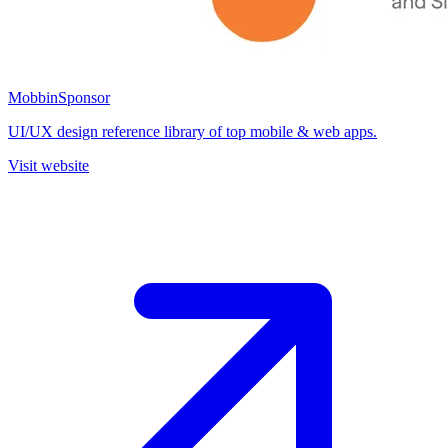
Mobbin
Sponsor
UI/UX design reference library of top mobile & web apps.
Visit website