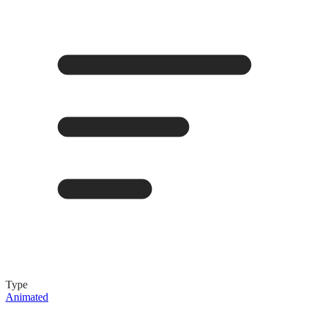
Type
Animated