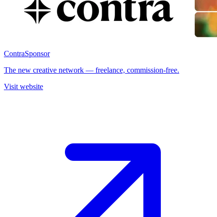
Contra
Sponsor
The new creative network — freelance, commission-free.
Visit website