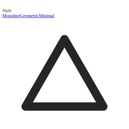
Style
Monoline
Geometric
Minimal