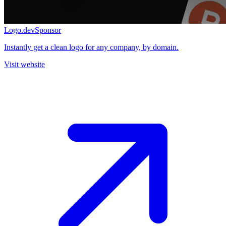
Logo.dev
Sponsor
Instantly get a clean logo for any company, by domain.
Visit website