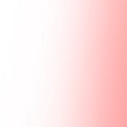
Gallery
Moodboard
Beta