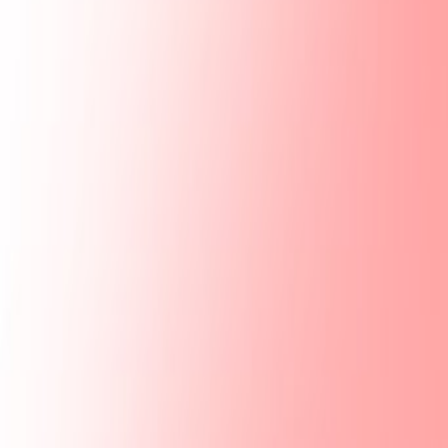
Mobbin
Sponsor
UI/UX design reference library of top mobile & web apps.
Visit website