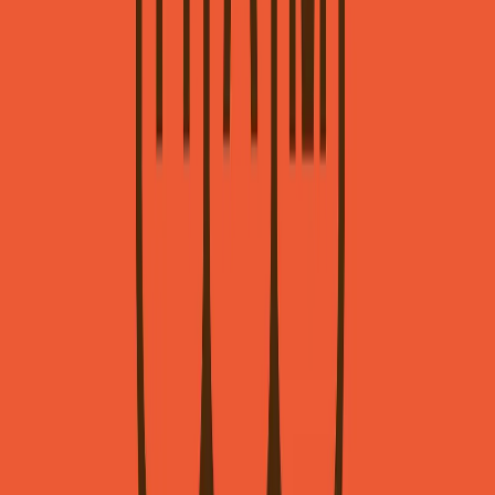
Visit website