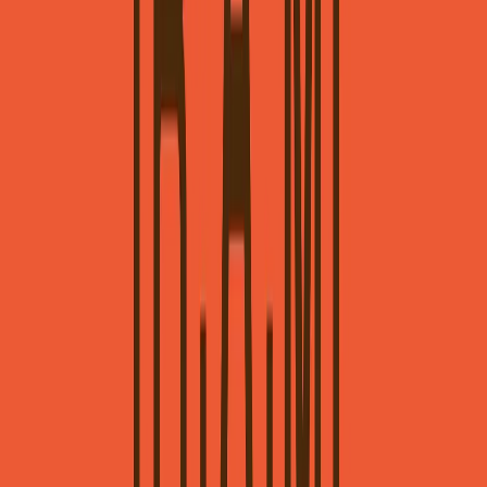
Norma
Sponsor
Cut your screentime, in one scan.