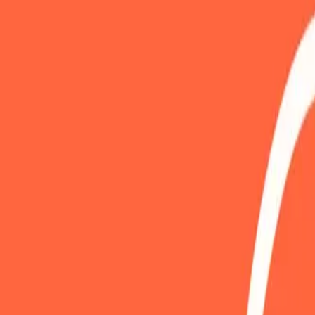
Gallery
Moodboard
Beta