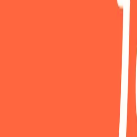
Mobbin
Sponsor
UI/UX design reference library of top mobile & web apps.
Visit website