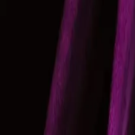
Gallery
Moodboard
Beta