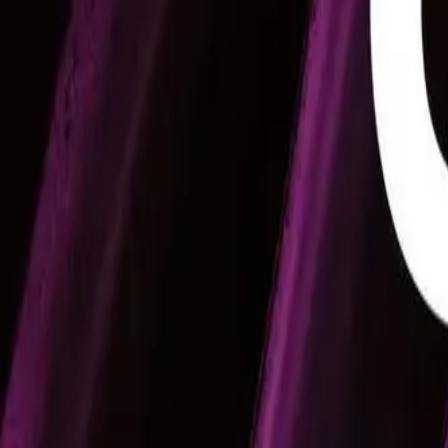
Mobbin
Sponsor
UI/UX design reference library of top mobile & web apps.
Visit website