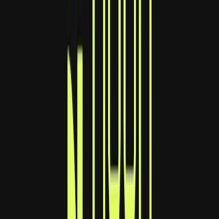
Norma
Sponsor
Cut your screentime, in one scan.