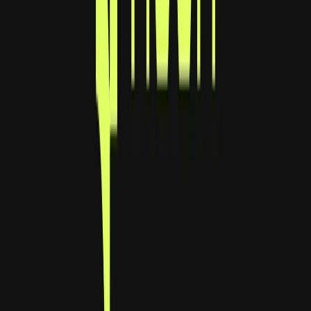
Visit website