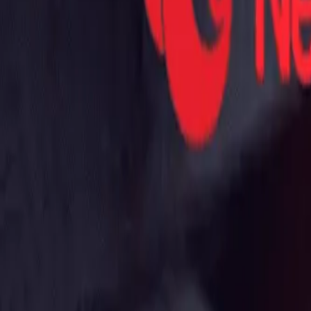
Mobbin
Sponsor
UI/UX design reference library of top mobile & web apps.
Visit website