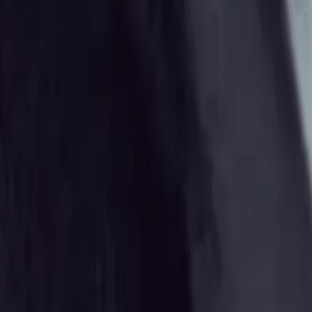
Gallery
Moodboard
Beta