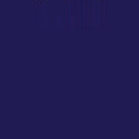
Visit website