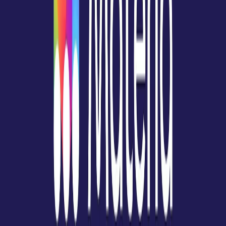
Norma
Sponsor
Cut your screentime, in one scan.