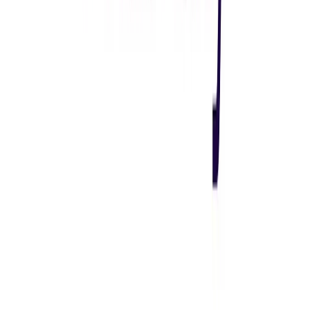
Visit website