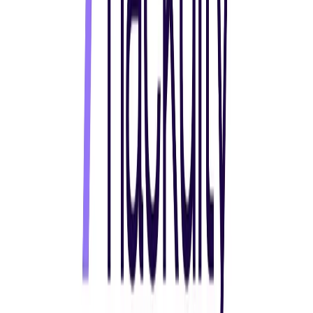
Norma
Sponsor
Cut your screentime, in one scan.