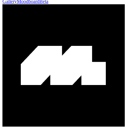
Gallery
Moodboard
Beta