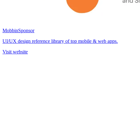
Mobbin
Sponsor
UI/UX design reference library of top mobile & web apps.
Visit website