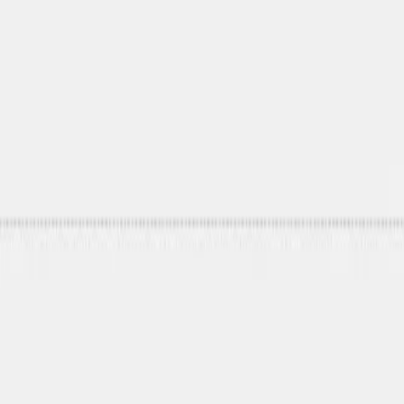
Mobbin
Sponsor
UI/UX design reference library of top mobile & web apps.
Visit website