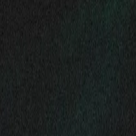
Gallery
Moodboard
Beta