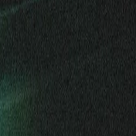
Mobbin
Sponsor
UI/UX design reference library of top mobile & web apps.
Visit website