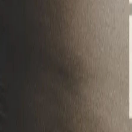
Mobbin
Sponsor
UI/UX design reference library of top mobile & web apps.
Visit website