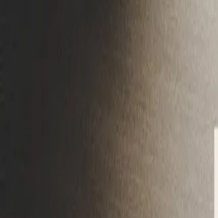
Gallery
Moodboard
Beta