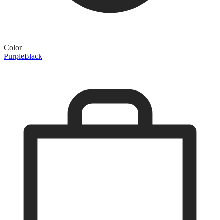
Color
Purple
Black