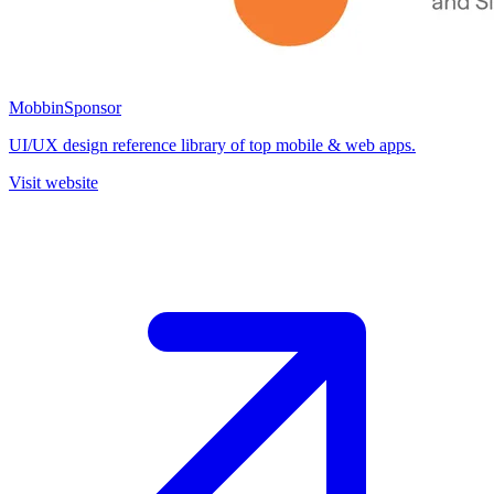
Mobbin
Sponsor
UI/UX design reference library of top mobile & web apps.
Visit website