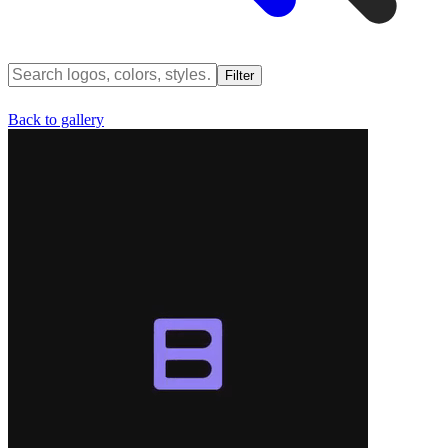
Filter
Back to gallery