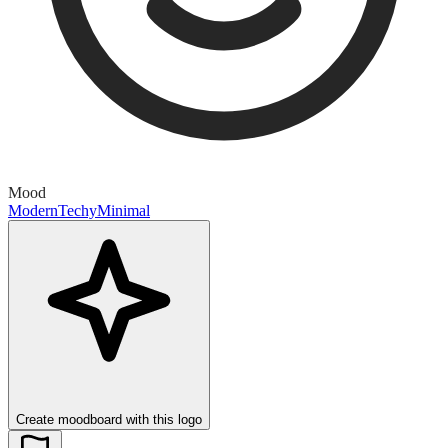
Mood
Modern
Techy
Minimal
Create moodboard with this logo