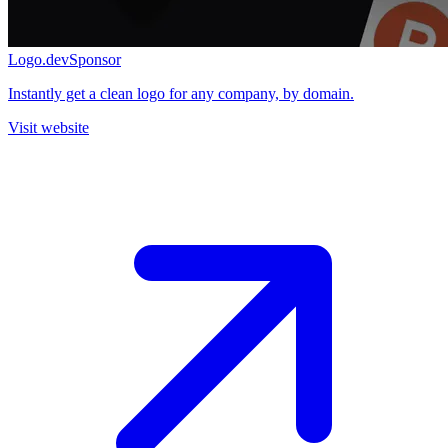
Logo.dev
Sponsor
Instantly get a clean logo for any company, by domain.
Visit website