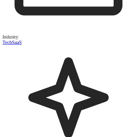
Industry
Tech
SaaS