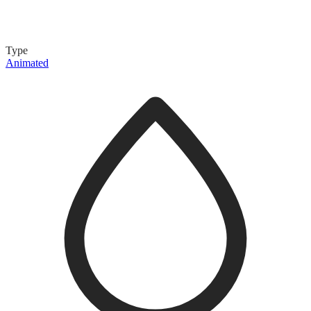
Type
Animated