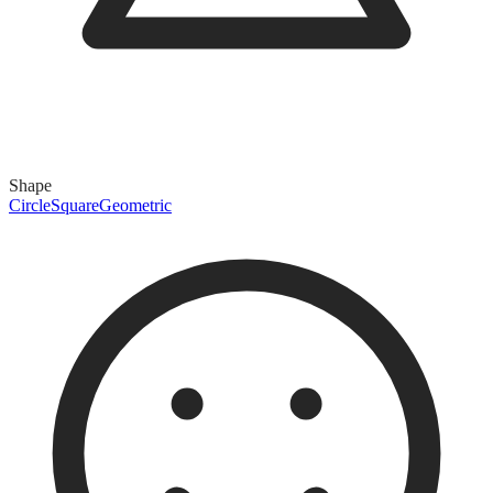
Shape
Circle
Square
Geometric