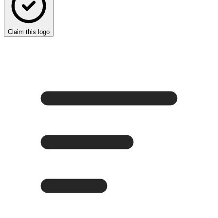
Claim this logo