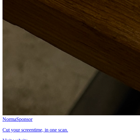
Norma
Sponsor
Cut your screentime, in one scan.