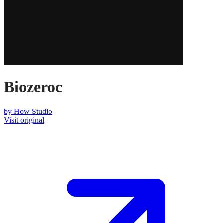
Biozeroc
by
How Studio
Visit original