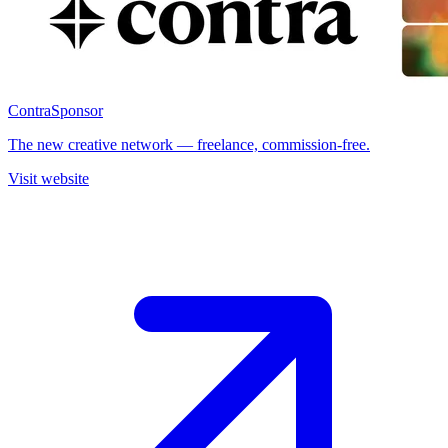
Contra
Sponsor
The new creative network — freelance, commission-free.
Visit website