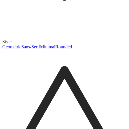
Style
Geometric
Sans-Serif
Minimal
Rounded