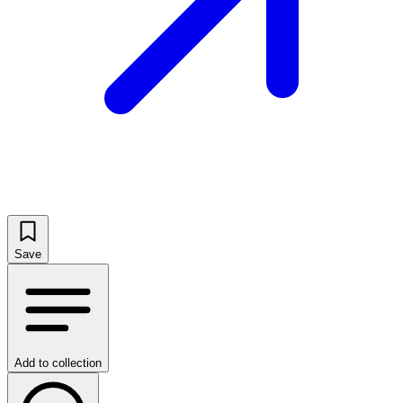
Save
Add to collection