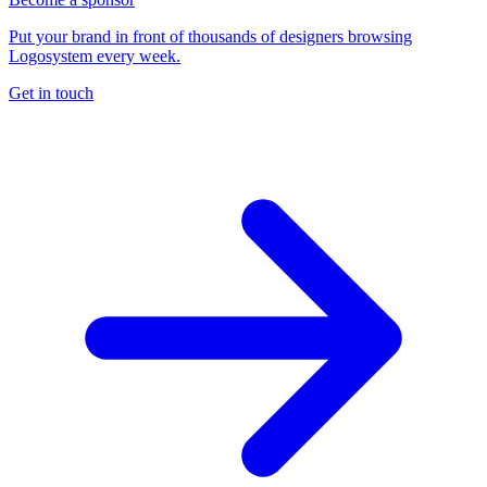
Put your brand in front of thousands of designers browsing
Logosystem every week.
Get in touch