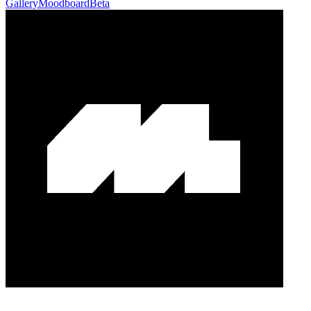
Gallery
Moodboard
Beta