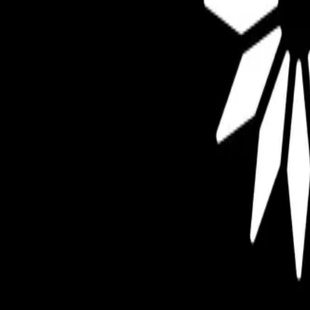
Mobbin
Sponsor
UI/UX design reference library of top mobile & web apps.
Visit website